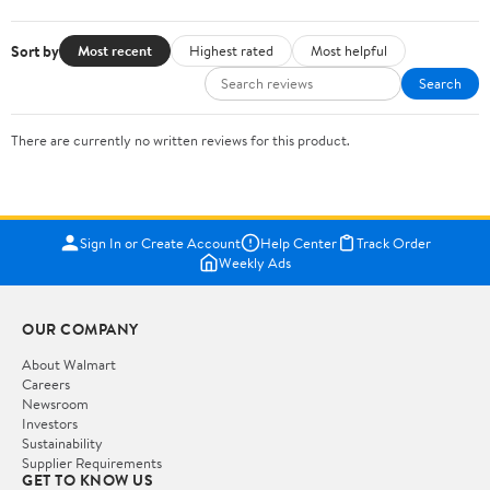
Sort by
Most recent
Highest rated
Most helpful
Search
There are currently no written reviews for this product.
Sign In or Create Account
Help Center
Track Order
Weekly Ads
OUR COMPANY
About Walmart
Careers
Newsroom
Investors
Sustainability
Supplier Requirements
GET TO KNOW US