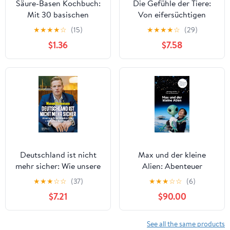
Säure-Basen Kochbuch:
Die Gefühle der Tiere:
Mit 30 basischen
Von eifersüchtigen
Rezepten zum
Affen, ängstlichen
★
★
★
★
☆
(15)
★
★
★
★
☆
(29)
Wohlbefinden (German
Hunden und pfiffigen
$1.36
$7.58
Edition) Kindle Edition
Ratten: Kinderbuch ab 8
Jahre mit
fotorealistischen
Illustrationen (German
Edition)
Deutschland ist nicht
Max und der kleine
mehr sicher: Wie unsere
Alien: Abenteuer
Polizei zwischen Politik
zwischen Erde und
★
★
★
☆
☆
(37)
★
★
★
☆
☆
(6)
und Straße aufgerieben
Banxterostos (German
$7.21
$90.00
wird (German Edition)
Edition)
See all the same products