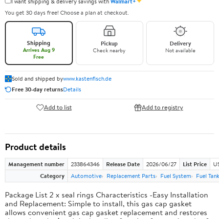
✦
I want shipping & delivery savings with
Walmart+
You get 30 days free! Choose a plan at checkout.
Shipping
Pickup
Delivery
Arrives Aug 9
Check nearby
Not available
Free
Sold and shipped by
www.kastenfisch.de
Free 30-day returns
Details
Add to list
Add to registry
Product details
Management number
233864346
Release Date
2026/06/27
List Price
U
Category
Automotive
Replacement Parts
Fuel System
Fuel Tan
Package List 2 x seal rings Characteristics -Easy Installation
and Replacement: Simple to install, this gas cap gasket
allows convenient gas cap gasket replacement and restores