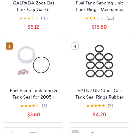
GALPADA 2pcs Gas
Fuel Tank Sending Unit
Tank Cap Gasket
Lock Ring - Mechanics
Replacement Seal for
Choice for 2007-2020
★
★
★
☆
☆
(16)
★
★
★
☆
☆
(25)
Motorbike Petrol Tank,
GMC Acadia with
$5.12
$15.50
Rubber Fuel Lid Gasket
130mm Fuel Tank
Restores Sealing
Opening
Function, All-weather
3
4
Use, Black
Fuel Pump Lock Ring &
VALICLUD 10pcs Gas
Tank Seal for 2005+
Tank Seal Rings Rubber
Toyota Corolla/Tacoma |
O-ring Gaskets Can
★
★
★
★
☆
(8)
★
★
★
★
★
(5)
ABS+Rubber Leak-Proof
Spout Replacement
$3.60
$4.20
Design | Replaces
Leak-proof Fuel
OE#77144-04010,
Container Gaskets for
LO190
Car Truck Gasoline Jug