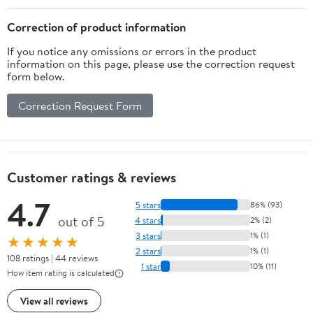
Correction of product information
If you notice any omissions or errors in the product
information on this page, please use the correction request
form below.
Correction Request Form
Customer ratings & reviews
4.7
5 stars
86% (93)
out of 5
4 stars
2% (2)
3 stars
1% (1)
★★★★★
2 stars
1% (1)
108 ratings | 44 reviews
1 star
10% (11)
How item rating is calculated
View all reviews