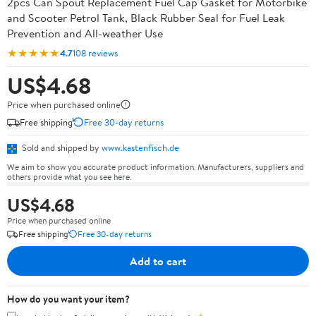
2pcs Can Spout Replacement Fuel Cap Gasket for Motorbike
and Scooter Petrol Tank, Black Rubber Seal for Fuel Leak
Prevention and All-weather Use
★★★★★
4.7
108 reviews
US$4.68
Price when purchased online
Free shipping
Free 30-day returns
Sold and shipped by
www.kastenfisch.de
We aim to show you accurate product information. Manufacturers, suppliers and
others provide what you see here.
US$4.68
Price when purchased online
Free shipping
Free 30-day returns
Add to cart
How do you want your item?