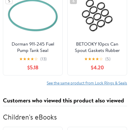
5
6
Dorman 911-245 Fuel
BETOOKY 10pcs Can
Pump Tank Seal
Spout Gaskets Rubber
Compatible with Select
O-ring Tank Sealing
★
★
★
★
☆
(13)
★
★
★
★
☆
(5)
Models
Rings Leak Proof
$5.18
$4.20
Replacement for Car
Truck Gasoline
Containers Fuel System
See the same product from Lock Rings & Seals
Customers who viewed this product also viewed
Children's eBooks