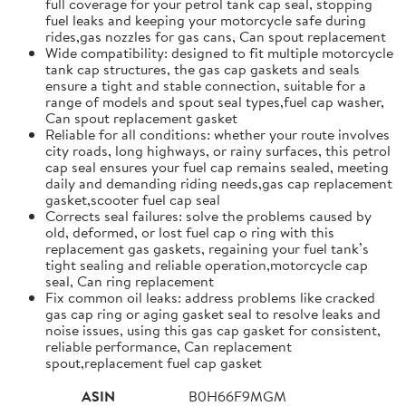
full coverage for your petrol tank cap seal, stopping
fuel leaks and keeping your motorcycle safe during
rides,gas nozzles for gas cans, Can spout replacement
Wide compatibility: designed to fit multiple motorcycle
tank cap structures, the gas cap gaskets and seals
ensure a tight and stable connection, suitable for a
range of models and spout seal types,fuel cap washer,
Can spout replacement gasket
Reliable for all conditions: whether your route involves
city roads, long highways, or rainy surfaces, this petrol
cap seal ensures your fuel cap remains sealed, meeting
daily and demanding riding needs,gas cap replacement
gasket,scooter fuel cap seal
Corrects seal failures: solve the problems caused by
old, deformed, or lost fuel cap o ring with this
replacement gas gaskets, regaining your fuel tank’s
tight sealing and reliable operation,motorcycle cap
seal, Can ring replacement
Fix common oil leaks: address problems like cracked
gas cap ring or aging gasket seal to resolve leaks and
noise issues, using this gas cap gasket for consistent,
reliable performance, Can replacement
spout,replacement fuel cap gasket
ASIN
B0H66F9MGM