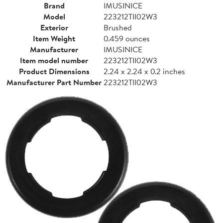
Brand
IMUSINICE
Model
223212TII02W3
Exterior
Brushed
Item Weight
0.459 ounces
Manufacturer
IMUSINICE
Item model number
223212TII02W3
Product Dimensions
2.24 x 2.24 x 0.2 inches
Manufacturer Part Number
223212TII02W3