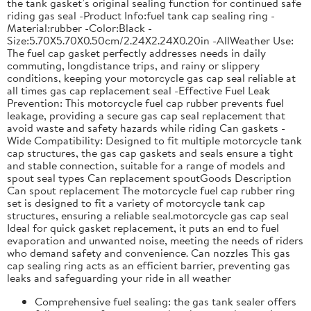
the tank gasket’s original sealing function for continued safe
riding gas seal -Product Info:fuel tank cap sealing ring -
Material:rubber -Color:Black -
Size:5.70X5.70X0.50cm/2.24X2.24X0.20in -AllWeather Use:
The fuel cap gasket perfectly addresses needs in daily
commuting, longdistance trips, and rainy or slippery
conditions, keeping your motorcycle gas cap seal reliable at
all times gas cap replacement seal -Effective Fuel Leak
Prevention: This motorcycle fuel cap rubber prevents fuel
leakage, providing a secure gas cap seal replacement that
avoid waste and safety hazards while riding Can gaskets -
Wide Compatibility: Designed to fit multiple motorcycle tank
cap structures, the gas cap gaskets and seals ensure a tight
and stable connection, suitable for a range of models and
spout seal types Can replacement spoutGoods Description
Can spout replacement The motorcycle fuel cap rubber ring
set is designed to fit a variety of motorcycle tank cap
structures, ensuring a reliable seal.motorcycle gas cap seal
Ideal for quick gasket replacement, it puts an end to fuel
evaporation and unwanted noise, meeting the needs of riders
who demand safety and convenience. Can nozzles This gas
cap sealing ring acts as an efficient barrier, preventing gas
leaks and safeguarding your ride in all weather
Comprehensive fuel sealing: the gas tank sealer offers