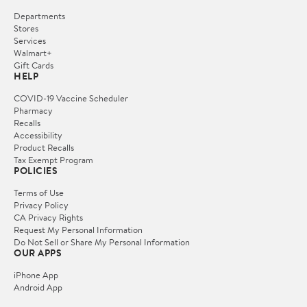
Departments
Stores
Services
Walmart+
Gift Cards
HELP
COVID-19 Vaccine Scheduler
Pharmacy
Recalls
Accessibility
Product Recalls
Tax Exempt Program
POLICIES
Terms of Use
Privacy Policy
CA Privacy Rights
Request My Personal Information
Do Not Sell or Share My Personal Information
OUR APPS
iPhone App
Android App