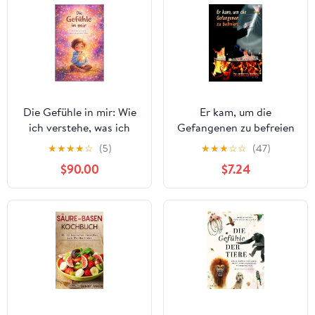
Die Gefühle in mir: Wie
Er kam, um die
ich verstehe, was ich
Gefangenen zu befreien
gerade fühle (German
(German Edition)
★
★
★
★
☆
(5)
★
★
★
☆
☆
(47)
Edition) Kindle Edition
$90.00
$7.24