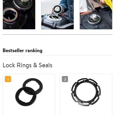
Bestseller ranking
Lock Rings & Seals
1
2