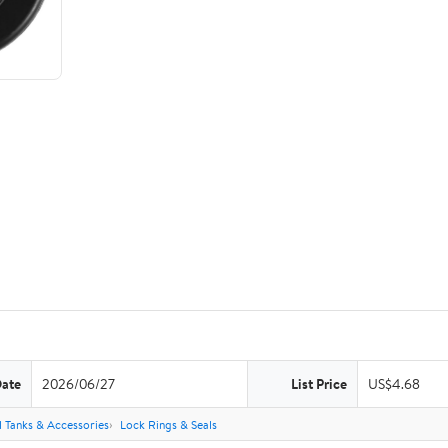
Date
2026/06/27
List Price
US$4.68
l Tanks & Accessories
Lock Rings & Seals