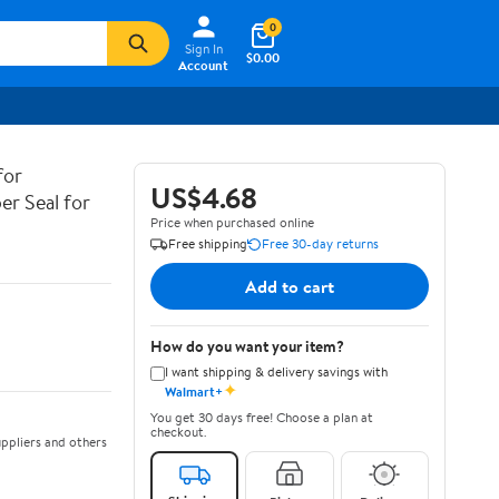
0
Sign In
$0.00
Account
for
US$4.68
er Seal for
Price when purchased online
Free shipping
Free 30-day returns
Add to cart
How do you want your item?
I want shipping & delivery savings with
✦
Walmart+
You get 30 days free! Choose a plan at
checkout.
ppliers and others