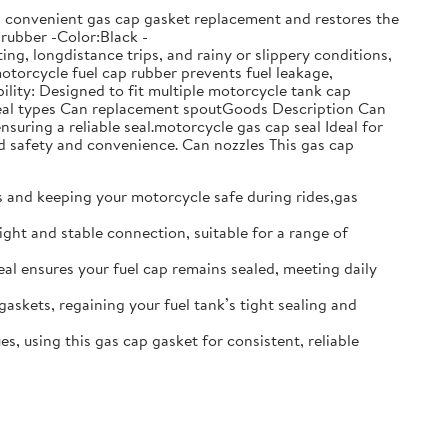
ows convenient gas cap gasket replacement and restores the
:rubber -Color:Black -
g, longdistance trips, and rainy or slippery conditions,
motorcycle fuel cap rubber prevents fuel leakage,
lity: Designed to fit multiple motorcycle tank cap
t seal types Can replacement spoutGoods Description Can
nsuring a reliable seal.motorcycle gas cap seal Ideal for
d safety and convenience. Can nozzles This gas cap
ks and keeping your motorcycle safe during rides,gas
ight and stable connection, suitable for a range of
seal ensures your fuel cap remains sealed, meeting daily
gaskets, regaining your fuel tank’s tight sealing and
s, using this gas cap gasket for consistent, reliable