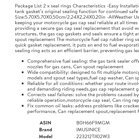
Package List 2 x seal rings Characteristics -Easy Install
tank gasket’s original sealing function for continued safe 
Size:5.70X5.70X0.50cm/2.24X2.24X0.20in -AllWeather Use: 
keeping your motorcycle gas cap seal reliable at all time
providing a secure gas cap seal replacement that avoid w
structures, the gas cap gaskets and seals ensure a tight
spout replacement The motorcycle fuel cap rubber ring set 
quick gasket replacement, it puts an end to fuel evapor
sealing ring acts as an efficient barrier, preventing gas l
Comprehensive fuel sealing: the gas tank sealer offe
nozzles for gas cans, Can spout replacement
Wide compatibility: designed to fit multiple motorcy
models and spout seal types,fuel cap washer, Can 
Reliable for all conditions: whether your route invol
and demanding riding needs,gas cap replacement ga
Corrects seal failures: solve the problems caused by
reliable operation,motorcycle cap seal, Can ring r
Fix common oil leaks: address problems like cracked 
performance, Can replacement spout,replacement f
ASIN
B0H66F9MGM
Brand
IMUSINICE
Model
223212TII02W3