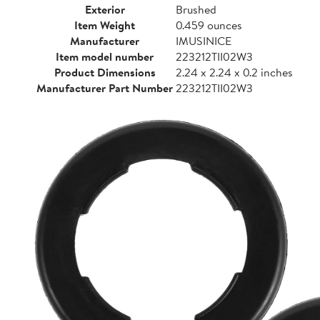
Exterior
Brushed
Item Weight
0.459 ounces
Manufacturer
IMUSINICE
Item model number
223212TII02W3
Product Dimensions
2.24 x 2.24 x 0.2 inches
Manufacturer Part Number
223212TII02W3