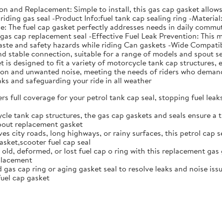
ation and Replacement: Simple to install, this gas cap gasket all
riding gas seal -Product Info:fuel tank cap sealing ring -Material
The fuel cap gasket perfectly addresses needs in daily commutin
s gas cap replacement seal -Effective Fuel Leak Prevention: This 
aste and safety hazards while riding Can gaskets -Wide Compatibi
 and stable connection, suitable for a range of models and spou
is designed to fit a variety of motorcycle tank cap structures, e
ation and unwanted noise, meeting the needs of riders who deman
eaks and safeguarding your ride in all weather
rs full coverage for your petrol tank cap seal, stopping fuel lea
cle tank cap structures, the gas cap gaskets and seals ensure a t
spout replacement gasket
ves city roads, long highways, or rainy surfaces, this petrol cap 
sket,scooter fuel cap seal
 old, deformed, or lost fuel cap o ring with this replacement gas 
eplacement
gas cap ring or aging gasket seal to resolve leaks and noise issue
uel cap gasket