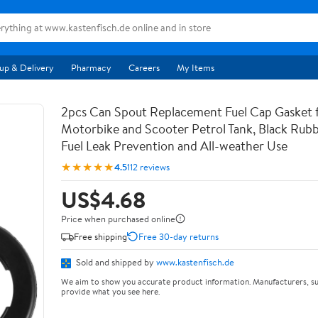
up & Delivery
Pharmacy
Careers
My Items
2pcs Can Spout Replacement Fuel Cap Gasket 
Motorbike and Scooter Petrol Tank, Black Rubb
Fuel Leak Prevention and All-weather Use
★★★★★
4.5
112 reviews
US$4.68
Price when purchased online
Free shipping
Free 30-day returns
Sold and shipped by
www.kastenfisch.de
We aim to show you accurate product information. Manufacturers, su
provide what you see here.