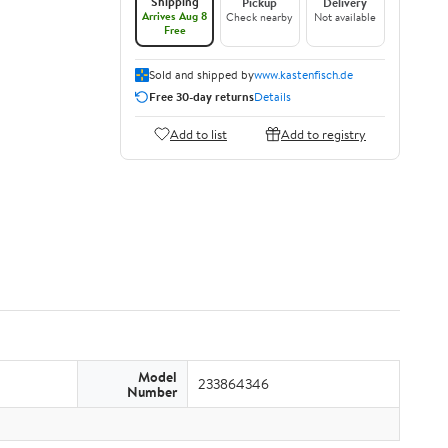
Shipping
Pickup
Delivery
Arrives Aug 8
Check nearby
Not available
Free
Sold and shipped by
www.kastenfisch.de
Free 30-day returns
Details
Add to list
Add to registry
Model
233864346
Number