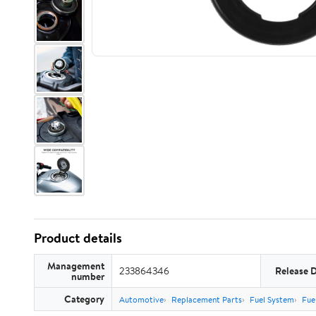
Product details
Management
233864346
Release 
number
Category
Automotive
Replacement Parts
Fuel System
Fue