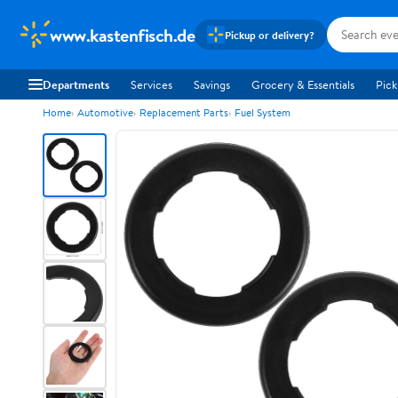
www.kastenfisch.de
Pickup or delivery?
Departments
Services
Savings
Grocery & Essentials
Pick
Home
Automotive
Replacement Parts
Fuel System