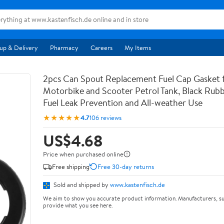
up & Delivery
Pharmacy
Careers
My Items
2pcs Can Spout Replacement Fuel Cap Gasket 
Motorbike and Scooter Petrol Tank, Black Rubb
Fuel Leak Prevention and All-weather Use
★★★★★
4.7
106 reviews
US$4.68
Price when purchased online
Free shipping
Free 30-day returns
Sold and shipped by
www.kastenfisch.de
We aim to show you accurate product information. Manufacturers, su
provide what you see here.