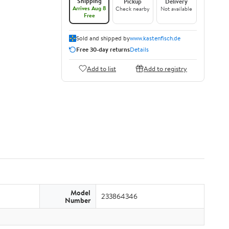
Shipping
Pickup
Delivery
Arrives Aug 8
Check nearby
Not available
Free
Sold and shipped by
www.kastenfisch.de
Free 30-day returns
Details
Add to list
Add to registry
Model
233864346
Number