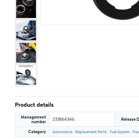
Product details
Management
233864346
Release 
number
Category
Automotive
Replacement Parts
Fuel System
Fue