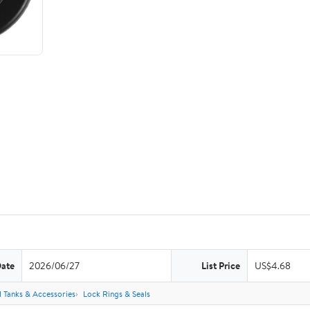
Date
2026/06/27
List Price
US$4.68
l Tanks & Accessories
Lock Rings & Seals