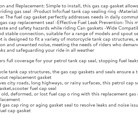
ation and Replacement: Simple to install, this gas cap gasket all
riding gas seal -Product Info:fuel tank cap sealing ring -Material
The fuel cap gasket perfectly addresses needs in daily commutin
s gas cap replacement seal -Effective Fuel Leak Prevention: This 
aste and safety hazards while riding Can gaskets -Wide Compatibi
 and stable connection, suitable for a range of models and spou
is designed to fit a variety of motorcycle tank cap structures, e
ation and unwanted noise, meeting the needs of riders who deman
eaks and safeguarding your ride in all weather
rs full coverage for your petrol tank cap seal, stopping fuel lea
cle tank cap structures, the gas cap gaskets and seals ensure a t
spout replacement gasket
ves city roads, long highways, or rainy surfaces, this petrol cap 
sket,scooter fuel cap seal
 old, deformed, or lost fuel cap o ring with this replacement gas 
eplacement
gas cap ring or aging gasket seal to resolve leaks and noise issue
uel cap gasket