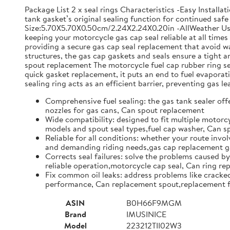
Package List 2 x seal rings Characteristics -Easy Install
tank gasket’s original sealing function for continued safe 
Size:5.70X5.70X0.50cm/2.24X2.24X0.20in -AllWeather Use: 
keeping your motorcycle gas cap seal reliable at all time
providing a secure gas cap seal replacement that avoid w
structures, the gas cap gaskets and seals ensure a tight
spout replacement The motorcycle fuel cap rubber ring set 
quick gasket replacement, it puts an end to fuel evapor
sealing ring acts as an efficient barrier, preventing gas l
Comprehensive fuel sealing: the gas tank sealer offe
nozzles for gas cans, Can spout replacement
Wide compatibility: designed to fit multiple motorcy
models and spout seal types,fuel cap washer, Can 
Reliable for all conditions: whether your route invol
and demanding riding needs,gas cap replacement ga
Corrects seal failures: solve the problems caused by
reliable operation,motorcycle cap seal, Can ring r
Fix common oil leaks: address problems like cracked 
performance, Can replacement spout,replacement f
ASIN
B0H66F9MGM
Brand
IMUSINICE
Model
223212TII02W3