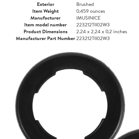
Exterior
Brushed
Item Weight
0.459 ounces
Manufacturer
IMUSINICE
Item model number
223212TII02W3
Product Dimensions
2.24 x 2.24 x 0.2 inches
Manufacturer Part Number
223212TII02W3