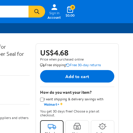
0
Sign In
$0.00
Account
for
US$4.68
er Seal for
Price when purchased online
Free shipping
Free 30-day returns
Add to cart
How do you want your item?
I want shipping & delivery savings with
✦
Walmart+
You get 30 days free! Choose a plan at
checkout.
ppliers and others