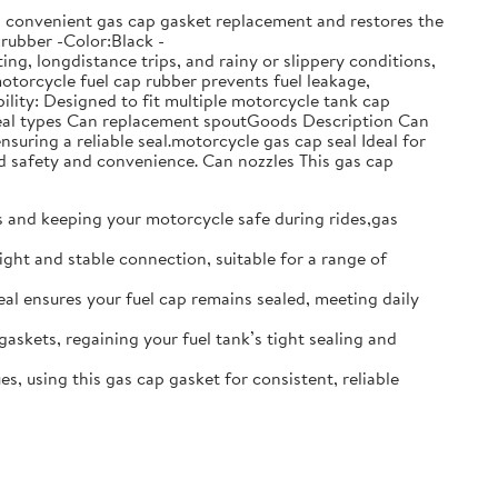
ows convenient gas cap gasket replacement and restores the
:rubber -Color:Black -
g, longdistance trips, and rainy or slippery conditions,
motorcycle fuel cap rubber prevents fuel leakage,
lity: Designed to fit multiple motorcycle tank cap
t seal types Can replacement spoutGoods Description Can
nsuring a reliable seal.motorcycle gas cap seal Ideal for
d safety and convenience. Can nozzles This gas cap
ks and keeping your motorcycle safe during rides,gas
ight and stable connection, suitable for a range of
seal ensures your fuel cap remains sealed, meeting daily
gaskets, regaining your fuel tank’s tight sealing and
s, using this gas cap gasket for consistent, reliable