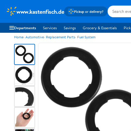
www.kastenfisch.de
Pickup or delivery?
Departments
Services
Savings
Grocery & Essentials
Pick
Home
Automotive
Replacement Parts
Fuel System