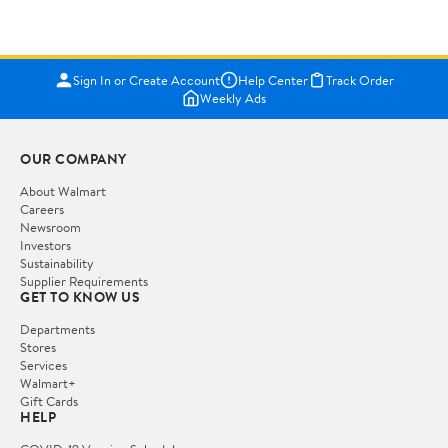
Sign In or Create Account
Help Center
Track Order
Weekly Ads
OUR COMPANY
About Walmart
Careers
Newsroom
Investors
Sustainability
Supplier Requirements
GET TO KNOW US
Departments
Stores
Services
Walmart+
Gift Cards
HELP