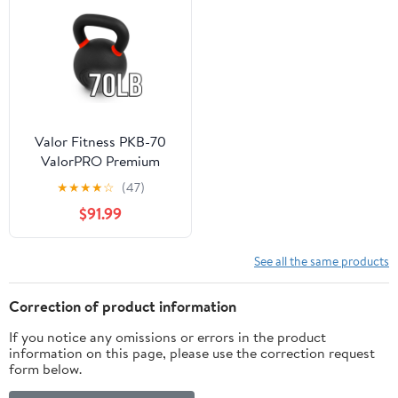
Valor Fitness PKB-70
ValorPRO Premium
Kettlebell 70lb
★
★
★
★
☆
(47)
$91.99
See all the same products
Correction of product information
If you notice any omissions or errors in the product
information on this page, please use the correction request
form below.