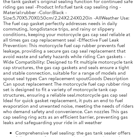
the tank gasket’s original sealing function for continued safe
riding gas seal -Product Info:fuel tank cap sealing ring -
Material:rubber -Color:Black -
Size:5.70X5.70X0.50cm/2.24X2.24X0.20in -AllWeather Use:
The fuel cap gasket perfectly addresses needs in daily
commuting, longdistance trips, and rainy or slippery
conditions, keeping your motorcycle gas cap seal reliable at
all times gas cap replacement seal -Effective Fuel Leak
Prevention: This motorcycle fuel cap rubber prevents fuel
leakage, providing a secure gas cap seal replacement that
avoid waste and safety hazards while riding Can gaskets -
Wide Compatibility: Designed to fit multiple motorcycle tank
cap structures, the gas cap gaskets and seals ensure a tight
and stable connection, suitable for a range of models and
spout seal types Can replacement spoutGoods Description
Can spout replacement The motorcycle fuel cap rubber ring
set is designed to fit a variety of motorcycle tank cap
structures, ensuring a reliable seal.motorcycle gas cap seal
Ideal for quick gasket replacement, it puts an end to fuel
evaporation and unwanted noise, meeting the needs of riders
who demand safety and convenience. Can nozzles This gas
cap sealing ring acts as an efficient barrier, preventing gas
leaks and safeguarding your ride in all weather
Comprehensive fuel sealing: the gas tank sealer offers