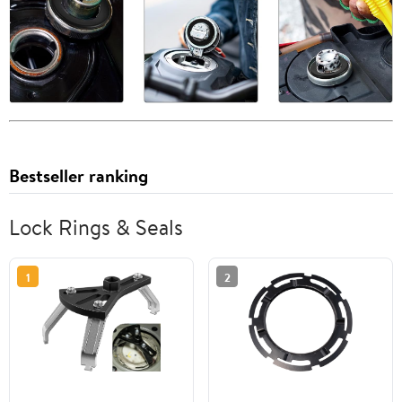
Bestseller ranking
Lock Rings & Seals
1
2