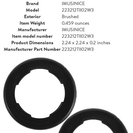
Brand
IMUSINICE
Model
223212TII02W3
Exterior
Brushed
Item Weight
0.459 ounces
Manufacturer
IMUSINICE
Item model number
223212TII02W3
Product Dimensions
2.24 x 2.24 x 0.2 inches
Manufacturer Part Number
223212TII02W3