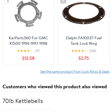
5
6
KarParts360 For GMC
Delphi FA10037 Fuel
K1500 1996 1997 1998
Tank Lock Ring
1999 Fuel Tank Sending
★
★
★
★
☆
(7)
★
★
★
★
☆
(24)
Unit Lock Ring |
$12.58
$2.75
Thickness: 0.15 Inches /
3.8 Millimeter | Outside
Diameter: 152 Millimeter
See the same product from Lock Rings & Seals
| Excluded Gasket Or
Seal | 25691383
Customers who viewed this product also viewed
70lb Kettlebells