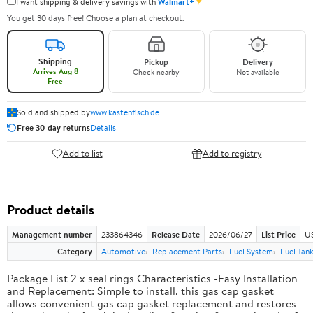
✦
I want shipping & delivery savings with
Walmart+
You get 30 days free! Choose a plan at checkout.
Shipping
Pickup
Delivery
Arrives Aug 8
Check nearby
Not available
Free
Sold and shipped by
www.kastenfisch.de
Free 30-day returns
Details
Add to list
Add to registry
Product details
Management number
233864346
Release Date
2026/06/27
List Price
U
Category
Automotive
Replacement Parts
Fuel System
Fuel Tan
Package List 2 x seal rings Characteristics -Easy Installation
and Replacement: Simple to install, this gas cap gasket
allows convenient gas cap gasket replacement and restores