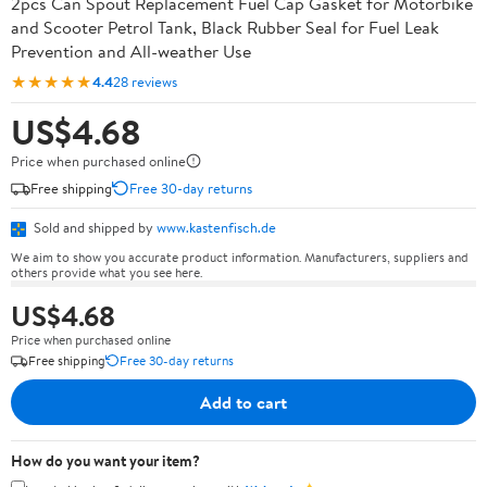
2pcs Can Spout Replacement Fuel Cap Gasket for Motorbike
and Scooter Petrol Tank, Black Rubber Seal for Fuel Leak
Prevention and All-weather Use
★★★★★
4.4
28 reviews
US$4.68
Price when purchased online
Free shipping
Free 30-day returns
Sold and shipped by
www.kastenfisch.de
We aim to show you accurate product information. Manufacturers, suppliers and
others provide what you see here.
US$4.68
Price when purchased online
Free shipping
Free 30-day returns
Add to cart
How do you want your item?