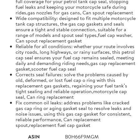
full coverage for your petrol tank cap seal, stopping
fuel leaks and keeping your motorcycle safe during
rides,gas nozzles for gas cans, Can spout replacement
Wide compatibility: designed to fit multiple motorcycle
tank cap structures, the gas cap gaskets and seals
ensure a tight and stable connection, suitable for a
range of models and spout seal types,fuel cap washer,
Can spout replacement gasket
Reliable for all conditions: whether your route involves
city roads, long highways, or rainy surfaces, this petrol
cap seal ensures your fuel cap remains sealed, meeting
daily and demanding riding needs,gas cap replacement
gasket,scooter fuel cap seal
Corrects seal failures: solve the problems caused by
old, deformed, or lost fuel cap o ring with this
replacement gas gaskets, regaining your fuel tank’s
tight sealing and reliable operation,motorcycle cap
seal, Can ring replacement
Fix common oil leaks: address problems like cracked
gas cap ring or aging gasket seal to resolve leaks and
noise issues, using this gas cap gasket for consistent,
reliable performance, Can replacement
spout,replacement fuel cap gasket
ASIN
B0H66F9MGM