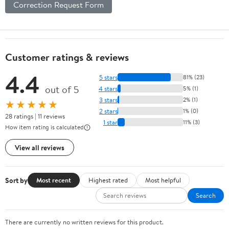
Correction Request Form
Customer ratings & reviews
4.4
5 stars
81% (23)
out of 5
4 stars
5% (1)
3 stars
2% (1)
★★★★★
2 stars
1% (0)
28 ratings | 11 reviews
1 star
11% (3)
How item rating is calculated
View all reviews
Sort by
Most recent
Highest rated
Most helpful
Search
There are currently no written reviews for this product.