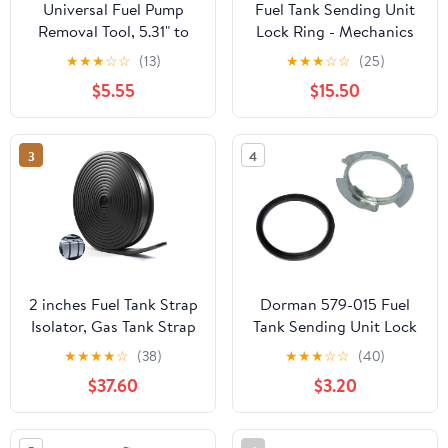
Universal Fuel Pump
Fuel Tank Sending Unit
Removal Tool, 5.31" to
Lock Ring - Mechanics
7.17" Adjustable Fuel
Choice for 2007-2020
★
★
★
☆
☆
(13)
★
★
★
☆
☆
(25)
Pump Lock Ring Tool,
GMC Acadia with
$5.55
$15.50
Fuel Tank Lock Ring
130mm Fuel Tank
Removal & Installer Tool,
Opening
Car Fuel Lid Tank Cover
3
4
Collar Ring Spanner,
Fuel Tank Repair Tool
2 inches Fuel Tank Strap
Dorman 579-015 Fuel
Isolator, Gas Tank Strap
Tank Sending Unit Lock
(Length 25 Feet), Fit for
Ring Compatible with
★
★
★
★
☆
(38)
★
★
★
☆
☆
(40)
Most Semi-Trailer Trucks
Select Acura/Honda
$37.60
$3.20
Seal
Models