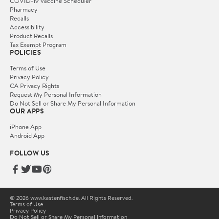
COVID-19 Vaccine Scheduler
Pharmacy
Recalls
Accessibility
Product Recalls
Tax Exempt Program
POLICIES
Terms of Use
Privacy Policy
CA Privacy Rights
Request My Personal Information
Do Not Sell or Share My Personal Information
OUR APPS
iPhone App
Android App
FOLLOW US
© 2026 www.kastenfisch.de. All Rights Reserved.
Terms of Use
Privacy Policy
Do Not Sell or Share My Personal Information